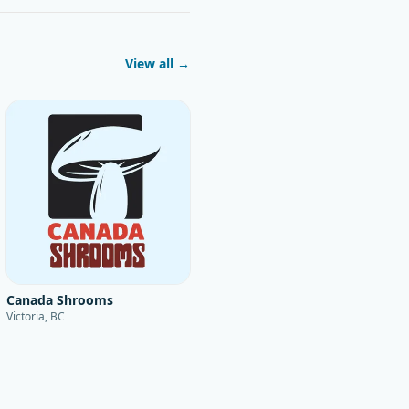
View all →
Canada Shrooms
Victoria, BC