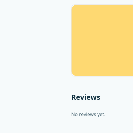
Reviews
No reviews yet.