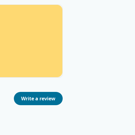
Write a review