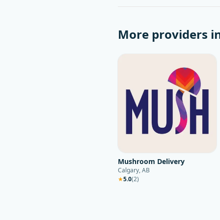
More providers i
Mushroom Delivery
Calgary, AB
★
5.0
(
2
)