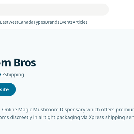
East
West
Canada
Types
Brands
Events
Articles
om Bros
BC
·
Shipping
site
1 Online Magic Mushroom Dispensary which offers premi
s discreetly in airtight packaging via Xpress shipping ser