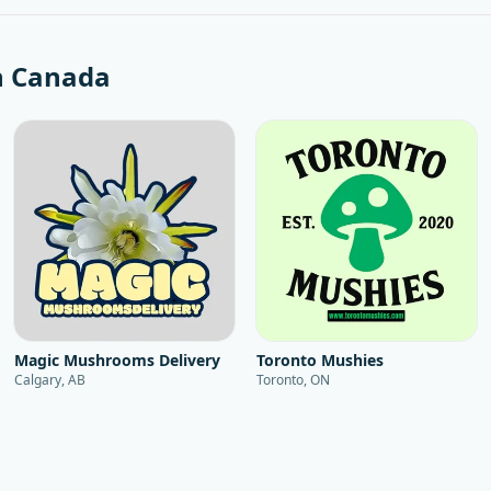
n
Canada
Magic Mushrooms Delivery
Toronto Mushies
Calgary, AB
Toronto, ON