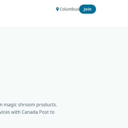
Columbus
Join
um magic shroom products.
vices with Canada Post to