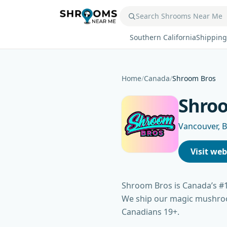
Southern California
Shipping
Home
/
Canada
/
Shroom Bros
Shro
Vancouver, 
Visit web
Shroom Bros is Canada’s #
We ship our magic mushroom
Canadians 19+.