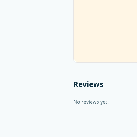
Reviews
No reviews yet.