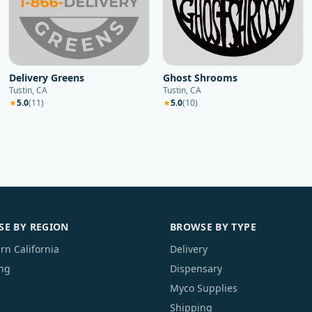
Delivery Greens
Ghost Shrooms
Tustin, CA
Tustin, CA
★
5.0
(
11
)
★
5.0
(
10
)
E BY REGION
BROWSE BY TYPE
rn California
Delivery
ng
Dispensary
Myco Supplies
Shipping