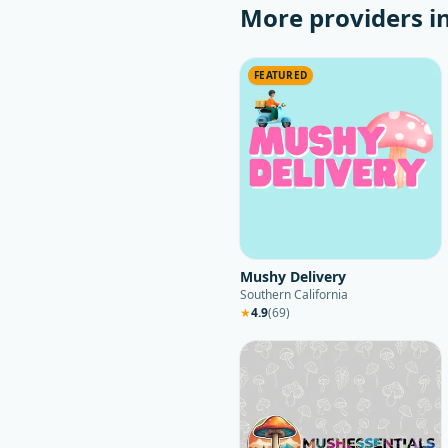
More providers i
FEATURED
Mushy Delivery
Southern California
★
4.9
(
69
)