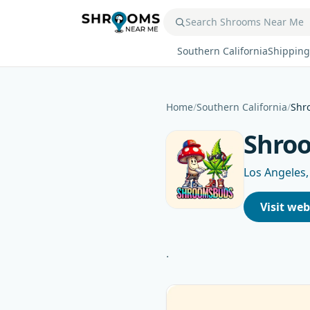
Southern California
Shipping
Home
/
Southern California
/
Shr
Shro
Los Angeles,
Visit web
.