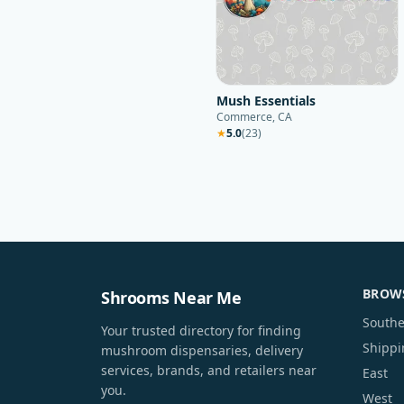
Mush Essentials
Commerce, CA
★
5.0
(
23
)
BROWS
Shrooms Near Me
Southe
Your trusted directory for finding
Shippi
mushroom dispensaries, delivery
services, brands, and retailers near
East
you.
West