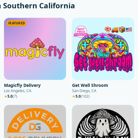
n
Southern California
FEATURED
Magicfly Delivery
Get Well Shroom
Los Angeles, CA
San Diego, CA
★
5.0
(
7
)
★
5.0
(
102
)