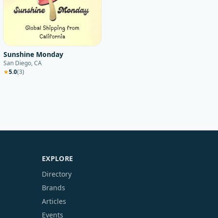
Sunshine Monday
San Diego, CA
★
5.0
(
3
)
EXPLORE
Directory
Brands
Articles
Events