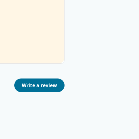
Write a review