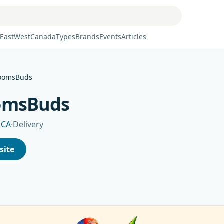
East
West
Canada
Types
Brands
Events
Articles
oomsBuds
omsBuds
 CA
·
Delivery
site