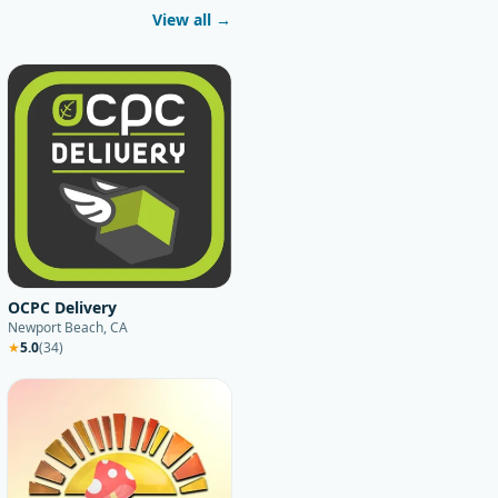
View all →
OCPC Delivery
Newport Beach, CA
★
5.0
(
34
)