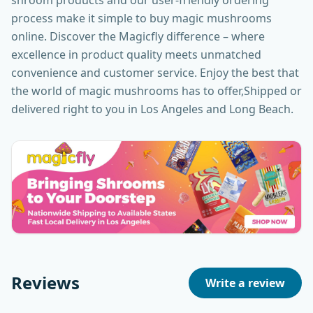
shroom products and our user-friendly ordering
process make it simple to buy magic mushrooms
online. Discover the Magicfly difference – where
excellence in product quality meets unmatched
convenience and customer service. Enjoy the best that
the world of magic mushrooms has to offer,Shipped or
delivered right to you in Los Angeles and Long Beach.
Reviews
Write a review