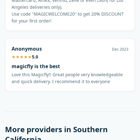
Mastercard, Amex, Venmo, Zelle or even cash( for Los
Angeles deliveries only).
Use code "MAGICWELCOME20" to get 20% DISCOUNT
for your first order!
Anonymous
Dec 2023
★
★
★
★
★
5.0
magicfly is the best
Love this Magicfly!! Great people very knowledgeable
More providers in
Southern
California