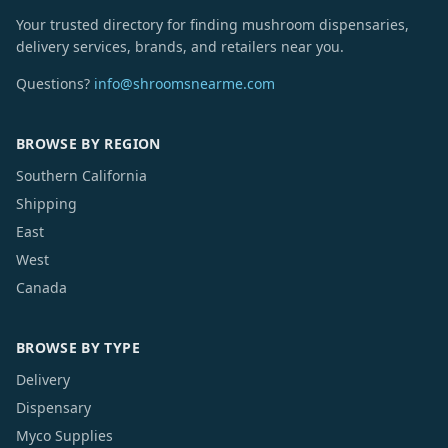
Your trusted directory for finding mushroom dispensaries,
delivery services, brands, and retailers near you.
Questions?
info@shroomsnearme.com
BROWSE BY REGION
Southern California
Shipping
East
West
Canada
BROWSE BY TYPE
Delivery
Dispensary
Myco Supplies