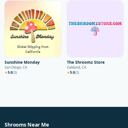
Sunshine Monday
The Shroomz Store
San Diego, CA
Oakland, CA
★
5.0
(
3
)
★
5.0
(
2
)
Shrooms Near Me