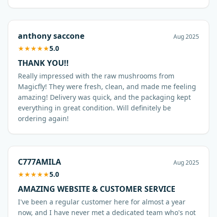
anthony saccone
Aug 2025
★
★
★
★
★
5.0
THANK YOU!!
Really impressed with the raw mushrooms from
Magicfly! They were fresh, clean, and made me feeling
amazing! Delivery was quick, and the packaging kept
everything in great condition. Will definitely be
ordering again!
C777AMILA
Aug 2025
★
★
★
★
★
5.0
AMAZING WEBSITE & CUSTOMER SERVICE
I've been a regular customer here for almost a year
now, and I have never met a dedicated team who's not