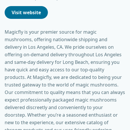
Visit website
Magicfly is your premier source for magic
mushrooms, offering nationwide shipping and
delivery in Los Angeles, CA. We pride ourselves on
offering on-demand delivery throughout Los Angeles
and same-day delivery for Long Beach, ensuring you
have quick and easy access to our top-quality
products. At Magicfly, we are dedicated to being your
trusted gateway to the world of magic mushrooms.
Our commitment to quality means that you can always
expect professionally packaged magic mushrooms
delivered discreetly and conveniently to your
doorstep. Whether you’re a seasoned enthusiast or
new to the experience, our extensive catalog of