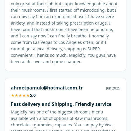
only great at their job but super knowledgeable about
their mushrooms. I first started off microdosing, but I
can now say I am an experienced user. I have severe
anxiety, and instead of taking prescription drugs, I
have found that mushrooms have been helping me,
and I can say now I can finally breathe. I normally
come from Las Vegas to Los Angeles often, or if I
cannot get a local delivery, shipping is SUPER
convenient. Thanks so much, Magicfly! You guys have
been a lifesaver and game changer.
ahmetpamuk@hotmail.com.tr
Jun 2025
★
★
★
★
★
5.0
Fast delivery and Shipping, Friendly service
Magicfly has one of the biggest shrooms menu
available with a lot of options of Raw mushrooms,
chocolates, gummies, capsules. You can pay by Visa,