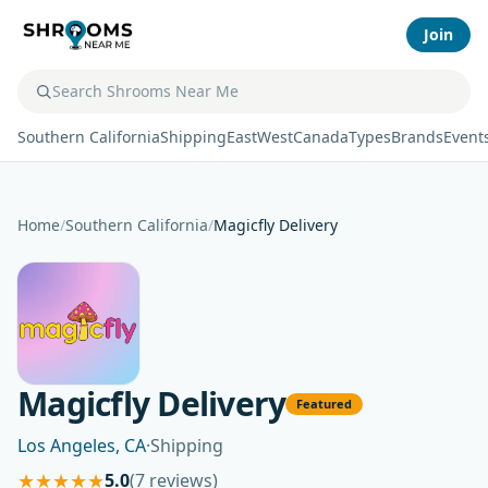
Join
Southern California
Shipping
East
West
Canada
Types
Brands
Event
Home
/
Southern California
/
Magicfly Delivery
Magicfly Delivery
Featured
Los Angeles, CA
·
Shipping
★
★
★
★
★
5.0
(7 reviews)