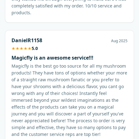
completely satisfied with my order. 10/10 service and
products.
DanielR1158
Aug 2025
★
★
★
★
★
5.0
Magicfly is an awesome service!!!
Magicfly is the best go too source for all my mushroom
products! They have tons of options whether your more
of a straight raw mushroom fanatic or you prefer to
have your shrooms with a delicious flavor, you cant go
wrong with any of their choices! Instantly feel
immersed beyond your wildest imaginations as the
effects of the products can take you on a magical
journey and you will discover a part of yourself you've
never appreciated before! The process to order is very
simple and effective, they have so many options to pay
and the customer service reps are top tier!