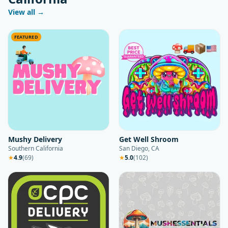
View all →
FEATURED
Mushy Delivery
Get Well Shroom
Southern California
San Diego, CA
★
4.9
(
69
)
★
5.0
(
102
)