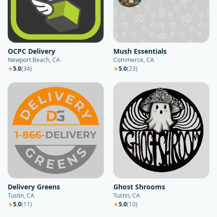
OCPC Delivery
Mush Essentials
Newport Beach, CA
Commerce, CA
★
5.0
(
34
)
★
5.0
(
23
)
Delivery Greens
Ghost Shrooms
Tustin, CA
Tustin, CA
★
5.0
(
11
)
★
5.0
(
10
)