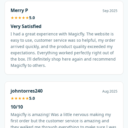
Merry P
Sep 2025
★
★
★
★
★
5.0
Very Satisfied
I had a great experience with Magicfly. The website is
easy to use, customer service was so helpful, my order
arrived quickly, and the product quality exceeded my
expectations. Everything worked perfectly right out of
the box. I’ll definitely shop here again and recommend
Magicfly to others.
johntorres240
Aug 2025
★
★
★
★
★
5.0
10/10
Magicfly is amazing! Was a little nervous making my
first order but the customer service is amazing and
they walked me through everything to make sure I was