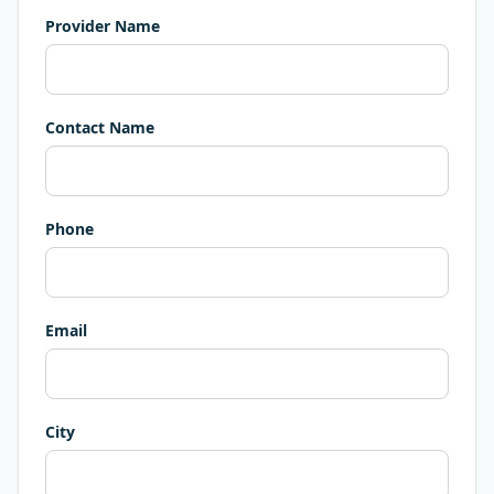
Provider Name
Contact Name
Phone
Email
City