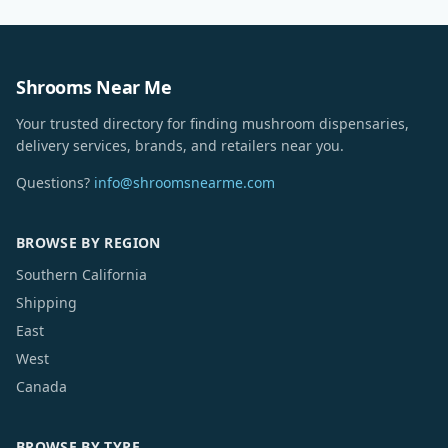
Shrooms Near Me
Your trusted directory for finding mushroom dispensaries,
delivery services, brands, and retailers near you.
Questions?
info@shroomsnearme.com
BROWSE BY REGION
Southern California
Shipping
East
West
Canada
BROWSE BY TYPE