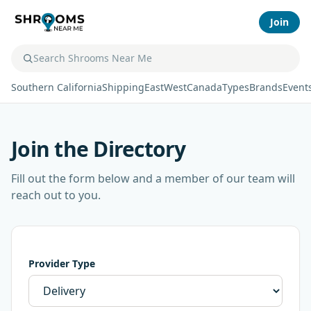
Join
Southern California
Shipping
East
West
Canada
Types
Brands
Event
Join the Directory
Fill out the form below and a member of our team will
reach out to you.
Provider Type