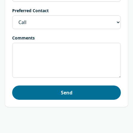
Preferred Contact
Comments
Send