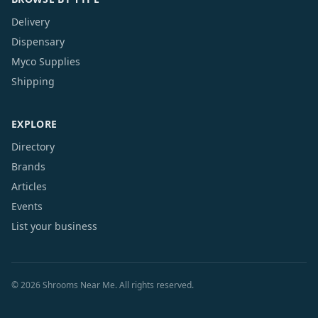
Delivery
Dispensary
Myco Supplies
Shipping
EXPLORE
Directory
Brands
Articles
Events
List your business
©
2026
Shrooms Near Me. All rights reserved.