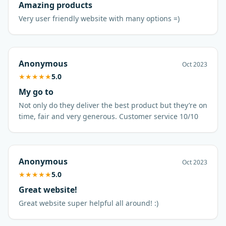
Amazing products
Very user friendly website with many options =)
Anonymous
Oct 2023
★
★
★
★
★
5.0
My go to
Not only do they deliver the best product but they’re on
time, fair and very generous. Customer service 10/10
Anonymous
Oct 2023
★
★
★
★
★
5.0
Great website!
Great website super helpful all around! :)