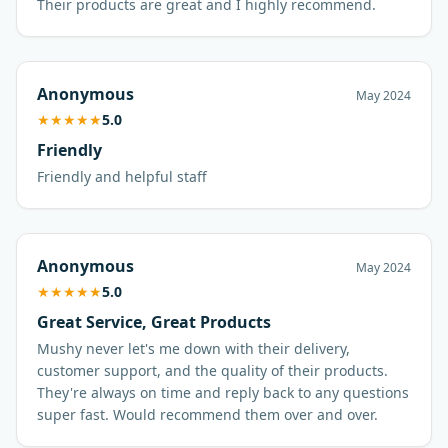
Their products are great and I highly recommend.
Anonymous
May 2024
★
★
★
★
★
5.0
Friendly
Friendly and helpful staff
Anonymous
May 2024
★
★
★
★
★
5.0
Great Service, Great Products
Mushy never let's me down with their delivery,
customer support, and the quality of their products.
They're always on time and reply back to any questions
super fast. Would recommend them over and over.