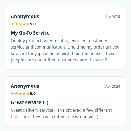
Anonymous
Apr 2024
★
★
★
★
★
5.0
My Go-To Service
Quality product, very reliable, excellent customer
service and communication. One time my order arrived
late and they gave me an eighth on the house. These
people care about their customers and it shows!!
Anonymous
Apr 2024
★
★
★
★
★
5.0
Great service!! :)
Great delivery service!!! I've ordered a few different
times and they haven't done me wrong yet :)