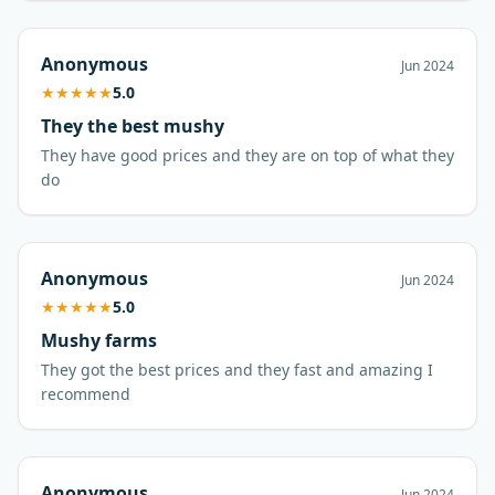
Anonymous
Jun 2024
★
★
★
★
★
5.0
They the best mushy
They have good prices and they are on top of what they
do
Anonymous
Jun 2024
★
★
★
★
★
5.0
Mushy farms
They got the best prices and they fast and amazing I
recommend
Anonymous
Jun 2024