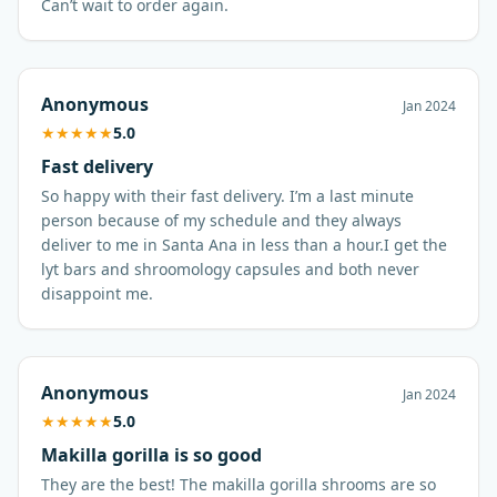
Can’t wait to order again.
Anonymous
Jan 2024
★
★
★
★
★
5.0
Fast delivery
So happy with their fast delivery. I’m a last minute
person because of my schedule and they always
deliver to me in Santa Ana in less than a hour.I get the
lyt bars and shroomology capsules and both never
disappoint me.
Anonymous
Jan 2024
★
★
★
★
★
5.0
Makilla gorilla is so good
They are the best! The makilla gorilla shrooms are so