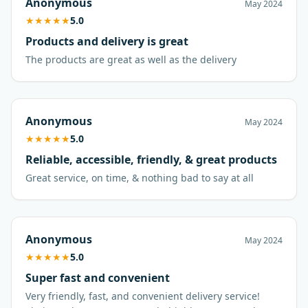
Anonymous
May 2024
★
★
★
★
★
5.0
Products and delivery is great
The products are great as well as the delivery
Anonymous
May 2024
★
★
★
★
★
5.0
Reliable, accessible, friendly, & great products
Great service, on time, & nothing bad to say at all
Anonymous
May 2024
★
★
★
★
★
5.0
Super fast and convenient
Very friendly, fast, and convenient delivery service!