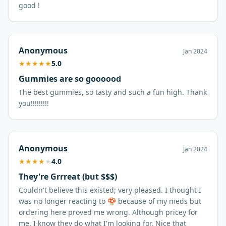
good !
Anonymous
Jan 2024
★
★
★
★
★
5.0
Gummies are so goooood
The best gummies, so tasty and such a fun high. Thank
you!!!!!!!!!
Anonymous
Jan 2024
★
★
★
★
★
4.0
They're Grrreat (but $$$)
Couldn't believe this existed; very pleased. I thought I
was no longer reacting to 🍄 because of my meds but
ordering here proved me wrong. Although pricey for
me, I know they do what I'm looking for. Nice that