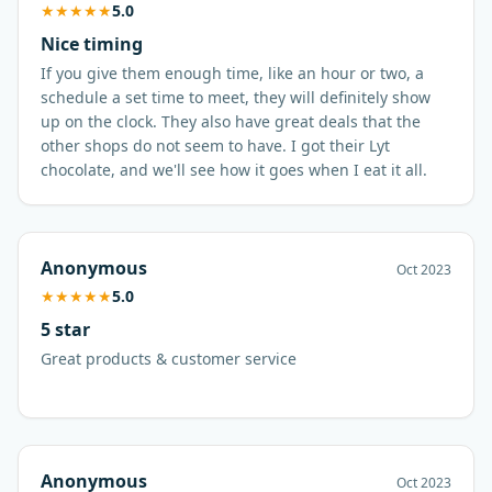
★
★
★
★
★
5.0
Nice timing
If you give them enough time, like an hour or two, a
schedule a set time to meet, they will definitely show
up on the clock. They also have great deals that the
other shops do not seem to have. I got their Lyt
chocolate, and we'll see how it goes when I eat it all.
Anonymous
Oct 2023
★
★
★
★
★
5.0
5 star
Great products & customer service
Anonymous
Oct 2023