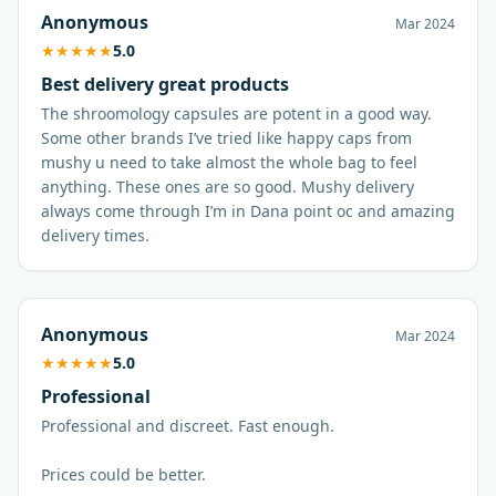
Anonymous
Mar 2024
★
★
★
★
★
5.0
Best delivery great products
The shroomology capsules are potent in a good way.
Some other brands I’ve tried like happy caps from
mushy u need to take almost the whole bag to feel
anything. These ones are so good. Mushy delivery
always come through I’m in Dana point oc and amazing
Anonymous
Mar 2024
★
★
★
★
★
5.0
Professional
Professional and discreet. Fast enough.
Prices could be better.