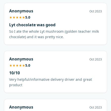
Anonymous
Oct 2023
★
★
★
★
★
5.0
Lyt chocolate was good
So I ate the whole Lyt mushroom (golden teacher milk
chocolate) and it was pretty nice.
Anonymous
Oct 2023
★
★
★
★
★
5.0
10/10
Very helpful/informative delivery driver and great
product
Anonymous
Oct 2023