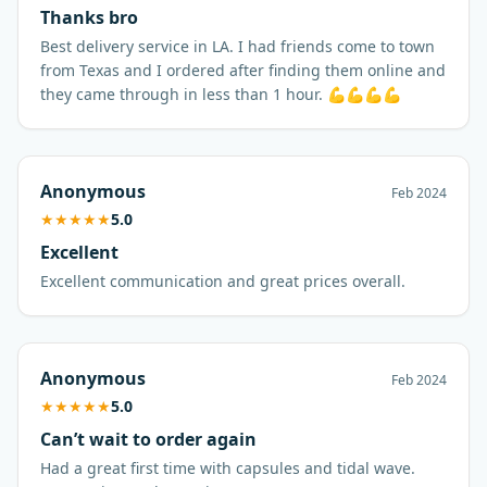
Thanks bro
Best delivery service in LA. I had friends come to town
from Texas and I ordered after finding them online and
they came through in less than 1 hour. 💪💪💪💪
Anonymous
Feb 2024
★
★
★
★
★
5.0
Excellent
Excellent communication and great prices overall.
Anonymous
Feb 2024
★
★
★
★
★
5.0
Can’t wait to order again
Had a great first time with capsules and tidal wave.