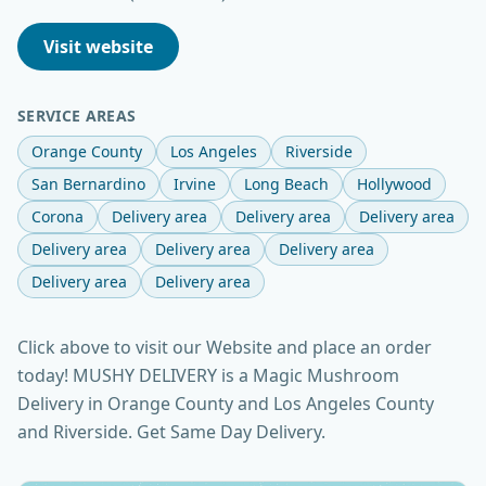
Visit website
SERVICE AREAS
Orange County
Los Angeles
Riverside
San Bernardino
Irvine
Long Beach
Hollywood
Corona
Delivery area
Delivery area
Delivery area
Delivery area
Delivery area
Delivery area
Delivery area
Delivery area
Click above to visit our Website and place an order
today! MUSHY DELIVERY is a Magic Mushroom
Delivery in Orange County and Los Angeles County
and Riverside. Get Same Day Delivery.