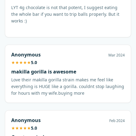
LYT 4g chocolate is not that potent, I suggest eating
the whole bar if you want to trip balls properly. But it
works :)
Anonymous
Mar 2024
★
★
★
★
★
5.0
makilla gorilla is awesome
Love their makilla gorilla strain makes me feel like
everything is HUGE like a gorilla. couldnt stop laughing
for hours with my wife.buying more
Anonymous
Feb 2024
★
★
★
★
★
5.0