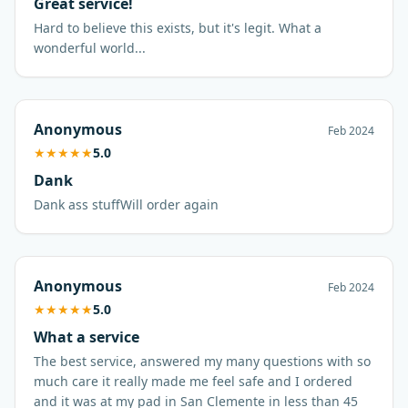
Great service!
Hard to believe this exists, but it's legit. What a
wonderful world...
Anonymous
Feb 2024
★
★
★
★
★
5.0
Dank
Anonymous
Feb 2024
★
★
★
★
★
5.0
What a service
The best service, answered my many questions with so
much care it really made me feel safe and I ordered
and it was at my pad in San Clemente in less than 45