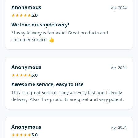
Anonymous
Apr 2024
★
★
★
★
★
5.0
We love mushydelivery!
Mushydelivery is fantastic! Great products and
customer service. 👍
Anonymous
Apr 2024
★
★
★
★
★
5.0
Awesome service, easy to use
This is a great service. They are very fast and friendly
delivery. Also. The products are great and very potent.
Anonymous
Apr 2024
★
★
★
★
★
5.0