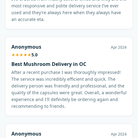
most responsive and polite delivery service I’ve ever
used and they’re always here when they always have
an accurate eta.
Anonymous
Apr 2024
★
★
★
★
★
5.0
Best Mushroom Delivery in OC
After a recent purchase I was thoroughly impressed!
The service was incredibly efficient and quick. The
delivery person was friendly and professional, and the
quality of the capsules were great. Overall, a wonderful
experience and I'll definitely be ordering again and
recommending to friends.
Anonymous
Apr 2024