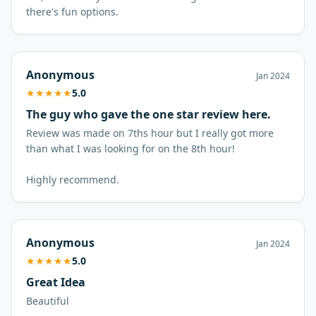
there's fun options.
Anonymous
Jan 2024
★
★
★
★
★
5.0
The guy who gave the one star review here.
Review was made on 7ths hour but I really got more
than what I was looking for on the 8th hour!
Anonymous
Jan 2024
★
★
★
★
★
5.0
Great Idea
Beautiful