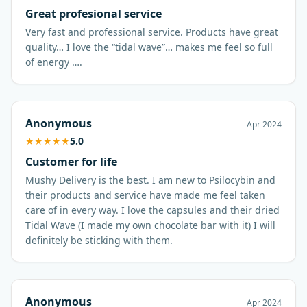
Great profesional service
Very fast and professional service. Products have great
quality… I love the “tidal wave”… makes me feel so full
of energy ….
Anonymous
Apr 2024
★
★
★
★
★
5.0
Customer for life
Mushy Delivery is the best. I am new to Psilocybin and
their products and service have made me feel taken
care of in every way. I love the capsules and their dried
Tidal Wave (I made my own chocolate bar with it) I will
definitely be sticking with them.
Anonymous
Apr 2024