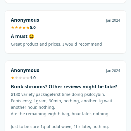
Anonymous
Jan 2024
★
★
★
★
★
5.0
A must 😃
Great product and prices. I would recommend
Anonymous
Jan 2024
★
★
★
★
★
1.0
Bunk shrooms? Other reviews might be fake?
$130 variety packageFirst time doing psilocybin.
Penis envy, 1gram, 90min, nothing, another 1g wait
another hour, nothing.
Ate the remaining eighth bag, hour later, nothing.
Just to be sure 1g of tidal wave, 1hr later, nothing.