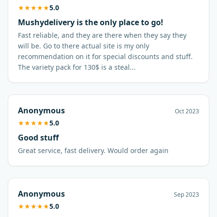
★
★
★
★
★
5.0
Mushydelivery is the only place to go!
Fast reliable, and they are there when they say they
will be. Go to there actual site is my only
recommendation on it for special discounts and stuff.
The variety pack for 130$ is a steal...
Anonymous
Oct 2023
★
★
★
★
★
5.0
Good stuff
Great service, fast delivery. Would order again
Anonymous
Sep 2023
★
★
★
★
★
5.0