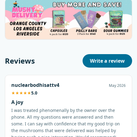
Reviews
Write a review
nuclearbodhisattv4
May 2026
★
★
★
★
★
5.0
A joy
I was treated phenomenally by the owner over the
phone. All my questions were answered and then
some. I can say with confidence that my good trip on
the mushrooms that were delivered was helped by