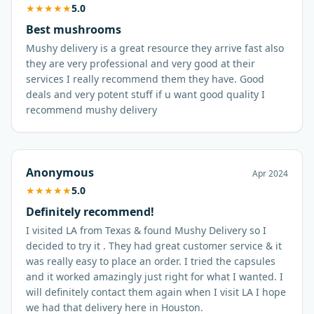
★
★
★
★
★
5.0
Best mushrooms
Mushy delivery is a great resource they arrive fast also
they are very professional and very good at their
services I really recommend them they have. Good
deals and very potent stuff if u want good quality I
recommend mushy delivery
Anonymous
Apr 2024
★
★
★
★
★
5.0
Definitely recommend!
I visited LA from Texas & found Mushy Delivery so I
decided to try it . They had great customer service & it
was really easy to place an order. I tried the capsules
and it worked amazingly just right for what I wanted. I
will definitely contact them again when I visit LA I hope
we had that delivery here in Houston.