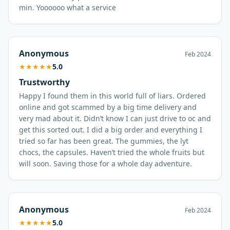
min. Yoooooo what a service
Anonymous
Feb 2024
★
★
★
★
★
5.0
Trustworthy
Happy I found them in this world full of liars. Ordered
online and got scammed by a big time delivery and
very mad about it. Didn’t know I can just drive to oc and
get this sorted out. I did a big order and everything I
tried so far has been great. The gummies, the lyt
chocs, the capsules. Haven’t tried the whole fruits but
will soon. Saving those for a whole day adventure.
Anonymous
Feb 2024
★
★
★
★
★
5.0