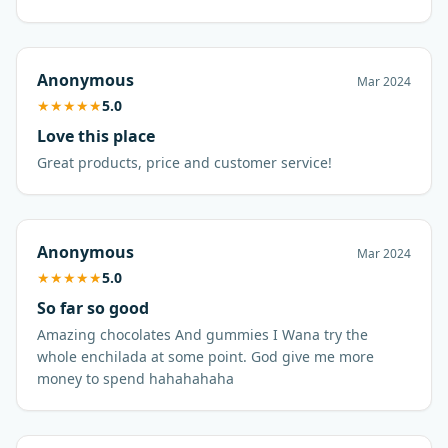
Anonymous
Mar 2024
★
★
★
★
★
5.0
Love this place
Great products, price and customer service!
Anonymous
Mar 2024
★
★
★
★
★
5.0
So far so good
Amazing chocolates And gummies I Wana try the
whole enchilada at some point. God give me more