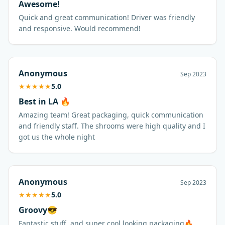
Awesome!
Quick and great communication! Driver was friendly
and responsive. Would recommend!
Anonymous
Sep 2023
★
★
★
★
★
5.0
Best in LA 🔥
Amazing team! Great packaging, quick communication
and friendly staff. The shrooms were high quality and I
got us the whole night
Anonymous
Sep 2023
★
★
★
★
★
5.0
Groovy😎
Fantastic stuff, and super cool looking packaging🔥