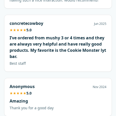
having such a nice interaction. Would recommend!
concretecowboy
Jun 2025
★
★
★
★
★
5.0
I’ve ordered from mushy 3 or 4 times and they
are always very helpful and have really good
products. My favorite is the Cookie Monster lyt
bar.
Best staff
Anonymous
Nov 2024
★
★
★
★
★
5.0
Amazing
Thank you for a good day