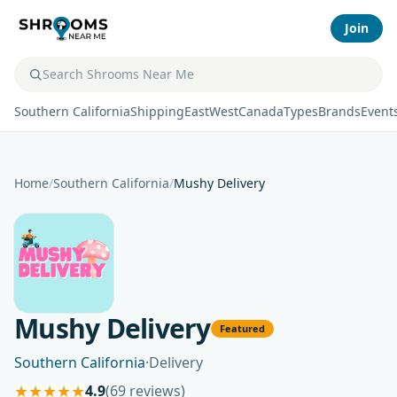
Join
Southern California
Shipping
East
West
Canada
Types
Brands
Event
Home
/
Southern California
/
Mushy Delivery
Mushy Delivery
Featured
Southern California
·
Delivery
★
★
★
★
★
4.9
(69 reviews)