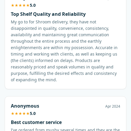
★
★
★
★
★
5.0
Top Shelf Quality and Reliability
My go to for Shroom delivery, they have not
disappointed in quality, convenience, consistency,
availability and maintaining great communication
throughout the entire process and the earthly
enlightenments are within my possession. Accurate in
timing and working with clients, as well as keeping us
(the clients) informed on delays. Products are
reasonably priced and speak volumes in quality and
purpose, fulfilling the desired effects and consistency
of expanding the mind.
Anonymous
Apr 2024
★
★
★
★
★
5.0
Best customer service
I’ve ordered from mushy several times and they are the