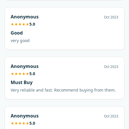
Anonymous
Oct 2023
★
★
★
★
★
5.0
Good
very good
Anonymous
Oct 2023
★
★
★
★
★
5.0
Must Buy
Very reliable and fast. Recommend buying from them.
Anonymous
Oct 2023
★
★
★
★
★
5.0