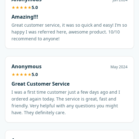
★
★
★
★
★
5.0
Amazing!!!
Great customer service, it was so quick and easy! I’m so
happy I was referred here, awesome product. 10/10
recommend to anyone!
Anonymous
May 2024
★
★
★
★
★
5.0
Great Customer Service
I was a first time customer just a few days ago and I
ordered again today. The service is great, fast and
friendly. Very helpful with any questions you might
have. They definitely care.