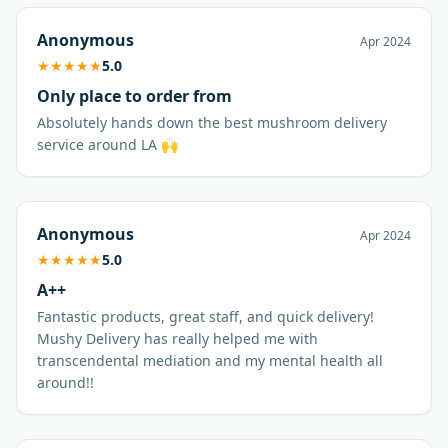
Anonymous
Apr 2024
★
★
★
★
★
5.0
Only place to order from
Absolutely hands down the best mushroom delivery
service around LA 🙌
Anonymous
Apr 2024
★
★
★
★
★
5.0
A++
Fantastic products, great staff, and quick delivery!
Mushy Delivery has really helped me with
transcendental mediation and my mental health all
around!!