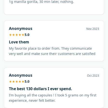
1g manilla gorilla, 30 min later, nothing.
Anonymous
Nov 2023
★
★
★
★
★
5.0
Love them
My favorite place to order from. They communicate
very well and make sure their customers are satisfied
Anonymous
Oct 2023
★
★
★
★
★
5.0
The best 130 dollars I ever spend.
I’m buying all the capsules ! I took 5 grams on my first
experience, never felt better.