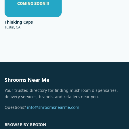
Thinking Caps
Tustin, CA
Shrooms Near Me
Your trusted directory for finding mushroom dispensaries,
delivery services, brands, and retailers near you.
Questions?
info@shroomsnearme.com
BROWSE BY REGION