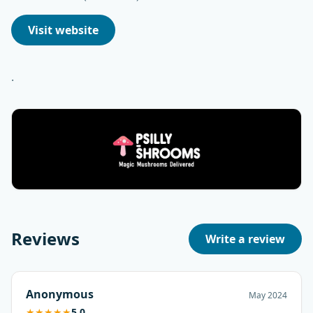
Visit website
.
Reviews
Write a review
Anonymous
May 2024
★
★
★
★
★
5.0