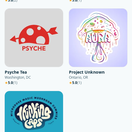
★
5.0
(
2
)
★
5.0
(
1
)
Psyche Tea
Project Unknown
Washington, DC
Ontario, OR
★
5.0
(
1
)
★
5.0
(
1
)