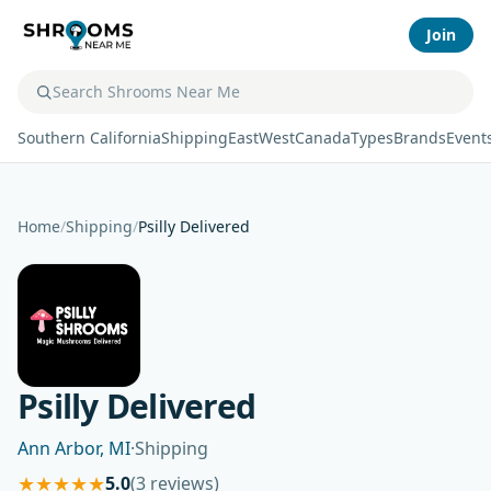
Join
Southern California
Shipping
East
West
Canada
Types
Brands
Event
Home
/
Shipping
/
Psilly Delivered
Psilly Delivered
Ann Arbor, MI
·
Shipping
★
★
★
★
★
5.0
(3 reviews)