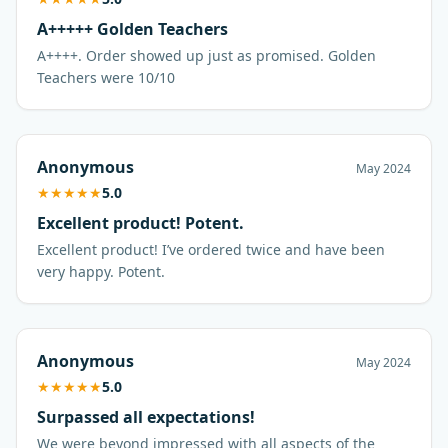
A+++++ Golden Teachers
A++++. Order showed up just as promised. Golden
Anonymous
May 2024
★
★
★
★
★
5.0
Excellent product! Potent.
Excellent product! I’ve ordered twice and have been
very happy. Potent.
Anonymous
May 2024
★
★
★
★
★
5.0
Surpassed all expectations!
We were beyond impressed with all aspects of the