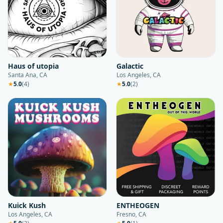
Haus of utopia
Galactic
Santa Ana, CA
Los Angeles, CA
★
5.0
(
4
)
★
5.0
(
2
)
Kuick Kush
ENTHEOGEN
Los Angeles, CA
Fresno, CA