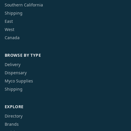
Southern California
Shipping
East
West
Canada
BROWSE BY TYPE
Delivery
Dispensary
Myco Supplies
Shipping
EXPLORE
Directory
Brands