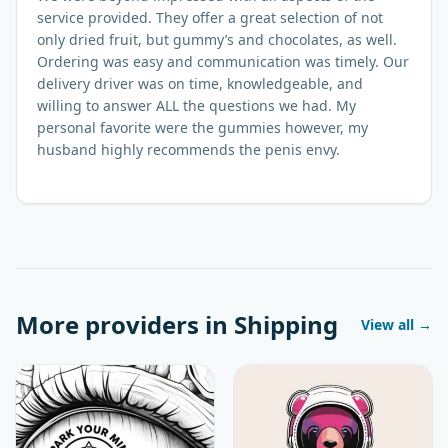
service provided. They offer a great selection of not
only dried fruit, but gummy’s and chocolates, as well.
Ordering was easy and communication was timely. Our
delivery driver was on time, knowledgeable, and
willing to answer ALL the questions we had. My
personal favorite were the gummies however, my
husband highly recommends the penis envy.
More providers in
Shipping
View all →